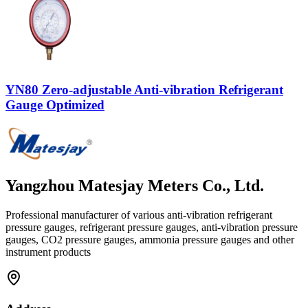
YN80 Zero-adjustable Anti-vibration Refrigerant
Gauge Optimized
Yangzhou Matesjay Meters Co., Ltd.
Professional manufacturer of various anti-vibration refrigerant
pressure gauges, refrigerant pressure gauges, anti-vibration pressure
gauges, CO2 pressure gauges, ammonia pressure gauges and other
instrument products