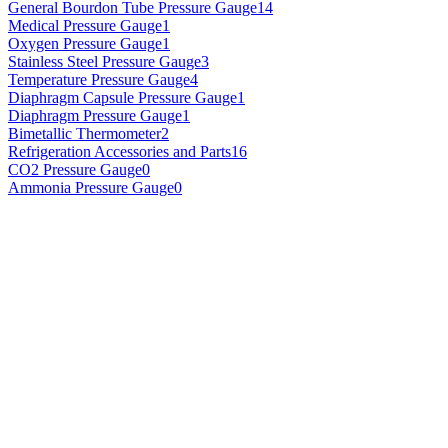
General Bourdon Tube Pressure Gauge
14
Medical Pressure Gauge
1
Oxygen Pressure Gauge
1
Stainless Steel Pressure Gauge
3
Temperature Pressure Gauge
4
Diaphragm Capsule Pressure Gauge
1
Diaphragm Pressure Gauge
1
Bimetallic Thermometer
2
Refrigeration Accessories and Parts
16
CO2 Pressure Gauge
0
Ammonia Pressure Gauge
0