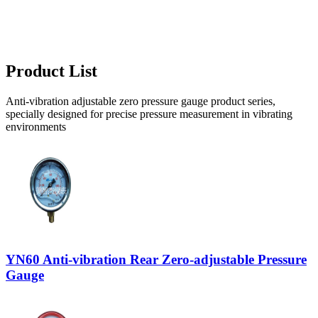
Product List
Anti-vibration adjustable zero pressure gauge product series,
specially designed for precise pressure measurement in vibrating
environments
YN60 Anti-vibration Rear Zero-adjustable Pressure
Gauge