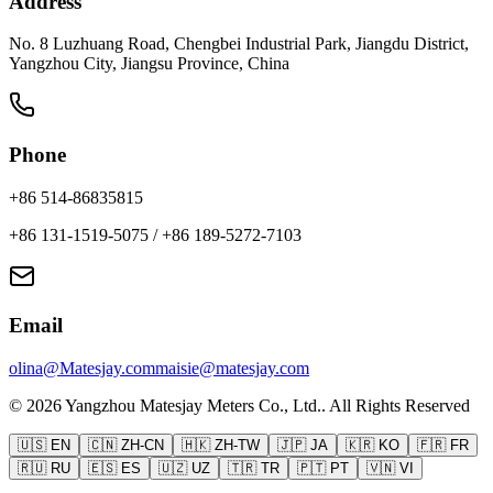
Address
No. 8 Luzhuang Road, Chengbei Industrial Park, Jiangdu District,
Yangzhou City, Jiangsu Province, China
Phone
+86 514-86835815
+86 131-1519-5075
/
+86 189-5272-7103
Email
olina@Matesjay.com
maisie@matesjay.com
©
2026
Yangzhou Matesjay Meters Co., Ltd.
.
All Rights Reserved
🇺🇸
EN
🇨🇳
ZH-CN
🇭🇰
ZH-TW
🇯🇵
JA
🇰🇷
KO
🇫🇷
FR
🇷🇺
RU
🇪🇸
ES
🇺🇿
UZ
🇹🇷
TR
🇵🇹
PT
🇻🇳
VI