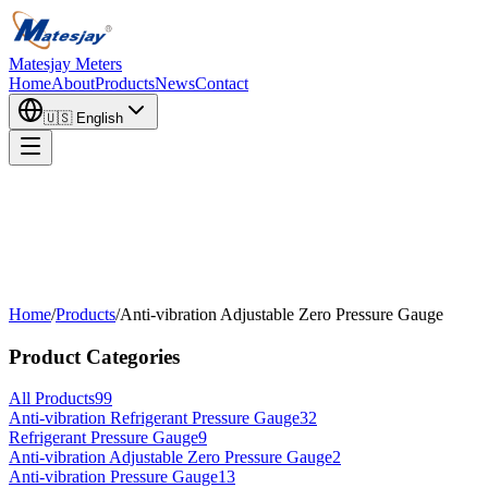
Matesjay Meters
Home
About
Products
News
Contact
🇺🇸
English
Home
/
Products
/
Anti-vibration Adjustable Zero Pressure Gauge
Product Categories
All Products
99
Anti-vibration Refrigerant Pressure Gauge
32
Refrigerant Pressure Gauge
9
Anti-vibration Adjustable Zero Pressure Gauge
2
Anti-vibration Pressure Gauge
13