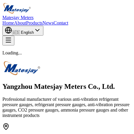
Matesjay Meters
Home
About
Products
News
Contact
🇺🇸
English
Loading...
Yangzhou Matesjay Meters Co., Ltd.
Professional manufacturer of various anti-vibration refrigerant
pressure gauges, refrigerant pressure gauges, anti-vibration pressure
gauges, CO2 pressure gauges, ammonia pressure gauges and other
instrument products