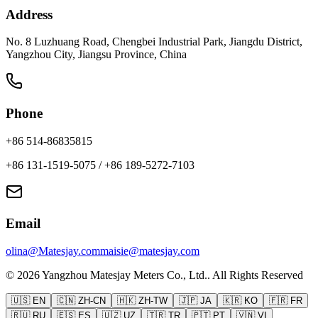
Address
No. 8 Luzhuang Road, Chengbei Industrial Park, Jiangdu District,
Yangzhou City, Jiangsu Province, China
Phone
+86 514-86835815
+86 131-1519-5075
/
+86 189-5272-7103
Email
olina@Matesjay.com
maisie@matesjay.com
©
2026
Yangzhou Matesjay Meters Co., Ltd.
.
All Rights Reserved
🇺🇸
EN
🇨🇳
ZH-CN
🇭🇰
ZH-TW
🇯🇵
JA
🇰🇷
KO
🇫🇷
FR
🇷🇺
RU
🇪🇸
ES
🇺🇿
UZ
🇹🇷
TR
🇵🇹
PT
🇻🇳
VI