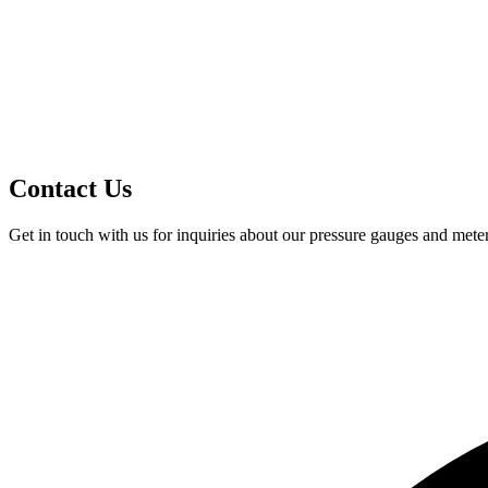
Contact Us
Get in touch with us for inquiries about our pressure gauges and meter