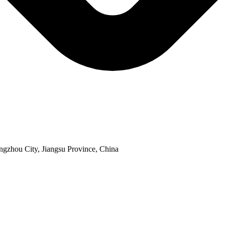
ngzhou City, Jiangsu Province, China