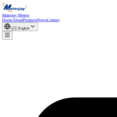
Matesjay Meters
Home
About
Products
News
Contact
🇺🇸
English