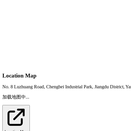
Location Map
No. 8 Luzhuang Road, Chengbei Industrial Park, Jiangdu District, Ya
加载地图中...