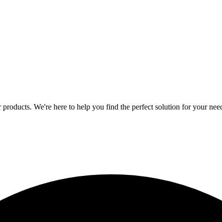
 products. We're here to help you find the perfect solution for your nee