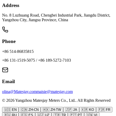
Address
No. 8 Luzhuang Road, Chengbei Industrial Park, Jiangdu District,
Yangzhou City, Jiangsu Province, China
Phone
+86 514-86835815
+86 131-1519-5075
/
+86 189-5272-7103
Email
olina@Matesjay.com
maisie@matesjay.com
©
2026
Yangzhou Matesjay Meters Co., Ltd.
.
All Rights Reserved
🇺🇸
EN
🇨🇳
ZH-CN
🇭🇰
ZH-TW
🇯🇵
JA
🇰🇷
KO
🇫🇷
FR
🇷🇺
RU
🇪🇸
ES
🇺🇿
UZ
🇹🇷
TR
🇵🇹
PT
🇻🇳
VI