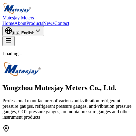
Matesjay Meters
Home
About
Products
News
Contact
🇺🇸
English
Loading...
Yangzhou Matesjay Meters Co., Ltd.
Professional manufacturer of various anti-vibration refrigerant
pressure gauges, refrigerant pressure gauges, anti-vibration pressure
gauges, CO2 pressure gauges, ammonia pressure gauges and other
instrument products