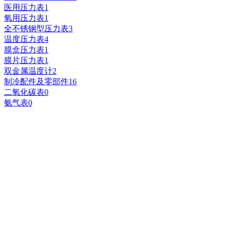
医用压力表
1
氧用压力表
1
全不锈钢型压力表
3
温度压力表
4
膜盒压力表
1
膜片压力表
1
双金属温度计
2
制冷配件及零部件
16
二氧化碳表
0
氨气表
0