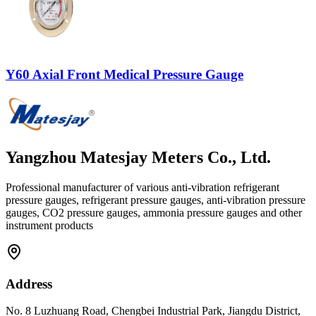
Y60 Axial Front Medical Pressure Gauge
Yangzhou Matesjay Meters Co., Ltd.
Professional manufacturer of various anti-vibration refrigerant
pressure gauges, refrigerant pressure gauges, anti-vibration pressure
gauges, CO2 pressure gauges, ammonia pressure gauges and other
instrument products
Address
No. 8 Luzhuang Road, Chengbei Industrial Park, Jiangdu District,