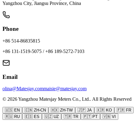
Yangzhou City, Jiangsu Province, China
Phone
+86 514-86835815
+86 131-1519-5075
/
+86 189-5272-7103
Email
olina@Matesjay.com
maisie@matesjay.com
©
2026
Yangzhou Matesjay Meters Co., Ltd.
.
All Rights Reserved
🇺🇸
EN
🇨🇳
ZH-CN
🇭🇰
ZH-TW
🇯🇵
JA
🇰🇷
KO
🇫🇷
FR
🇷🇺
RU
🇪🇸
ES
🇺🇿
UZ
🇹🇷
TR
🇵🇹
PT
🇻🇳
VI