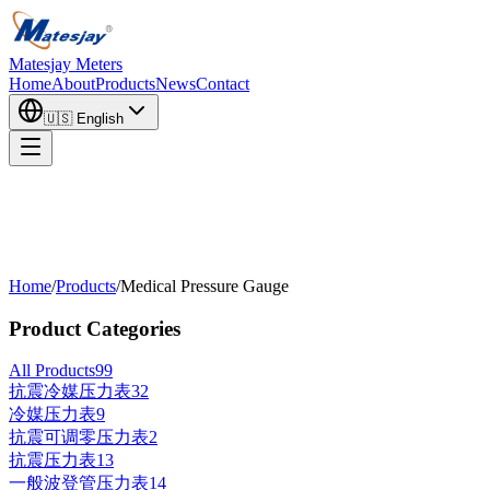
Matesjay Meters
Home
About
Products
News
Contact
🇺🇸
English
Home
/
Products
/
Medical Pressure Gauge
Product Categories
All Products
99
抗震冷媒压力表
32
冷媒压力表
9
抗震可调零压力表
2
抗震压力表
13
一般波登管压力表
14