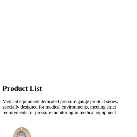
Product List
Medical equipment dedicated pressure gauge product series,
specially designed for medical environments, meeting strict
requirements for pressure monitoring in medical equipment